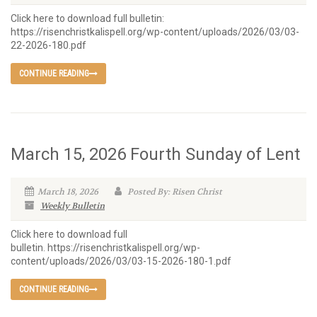
Click here to download full bulletin:
https://risenchristkalispell.org/wp-content/uploads/2026/03/03-
22-2026-180.pdf
CONTINUE READING
March 15, 2026 Fourth Sunday of Lent
March 18, 2026
Posted By: Risen Christ
Weekly Bulletin
Click here to download full
bulletin. https://risenchristkalispell.org/wp-
content/uploads/2026/03/03-15-2026-180-1.pdf
CONTINUE READING