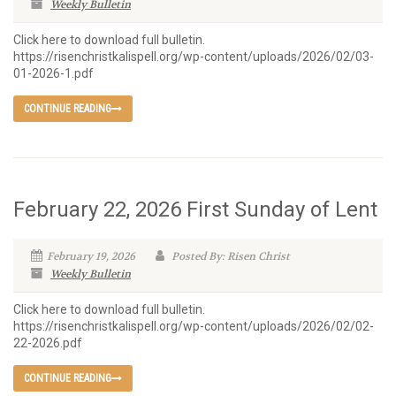
Weekly Bulletin
Click here to download full bulletin.
https://risenchristkalispell.org/wp-content/uploads/2026/02/03-
01-2026-1.pdf
CONTINUE READING
February 22, 2026 First Sunday of Lent
February 19, 2026
Posted By: Risen Christ
Weekly Bulletin
Click here to download full bulletin.
https://risenchristkalispell.org/wp-content/uploads/2026/02/02-
22-2026.pdf
CONTINUE READING