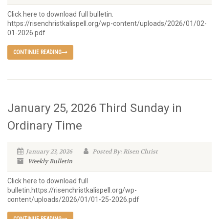
Click here to download full bulletin.
https://risenchristkalispell.org/wp-content/uploads/2026/01/02-
01-2026.pdf
CONTINUE READING
January 25, 2026 Third Sunday in
Ordinary Time
January 23, 2026
Posted By: Risen Christ
Weekly Bulletin
Click here to download full
bulletin.https://risenchristkalispell.org/wp-
content/uploads/2026/01/01-25-2026.pdf