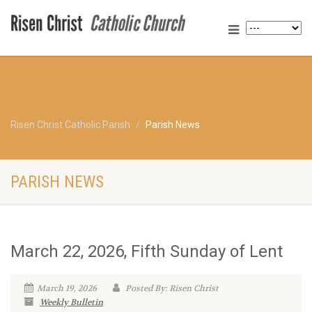
Risen Christ Catholic Parish
Parish News
PARISH NEWS
March 22, 2026, Fifth Sunday of Lent
March 19, 2026
Posted By: Risen Christ
Weekly Bulletin