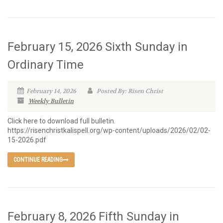
February 15, 2026 Sixth Sunday in
Ordinary Time
February 14, 2026
Posted By: Risen Christ
Weekly Bulletin
Click here to download full bulletin.
https://risenchristkalispell.org/wp-content/uploads/2026/02/02-
15-2026.pdf
CONTINUE READING
February 8, 2026 Fifth Sunday in