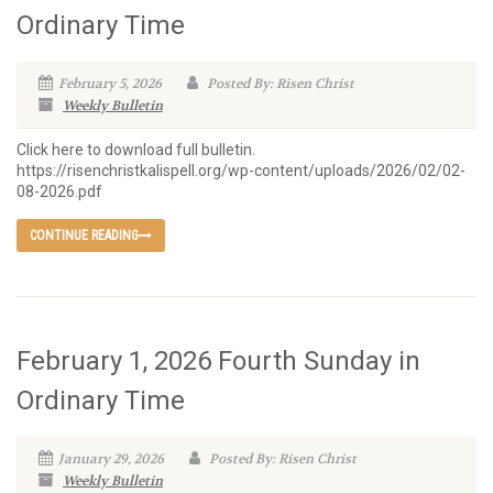
Ordinary Time
February 5, 2026
Posted By: Risen Christ
Weekly Bulletin
Click here to download full bulletin.
https://risenchristkalispell.org/wp-content/uploads/2026/02/02-
08-2026.pdf
CONTINUE READING
February 1, 2026 Fourth Sunday in
Ordinary Time
January 29, 2026
Posted By: Risen Christ
Weekly Bulletin