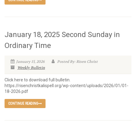
CONTINUE READING
January 18, 2025 Second Sunday in
Ordinary Time
January 15, 2026
Posted By: Risen Christ
Weekly Bulletin
Click here to download full bulletin.
https://risenchristkalispell.org/wp-content/uploads/2026/01/01-
18-2026.pdf
CONTINUE READING