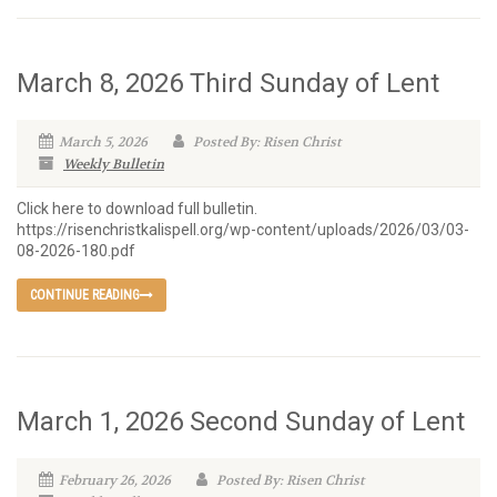
March 8, 2026 Third Sunday of Lent
March 5, 2026
Posted By: Risen Christ
Weekly Bulletin
Click here to download full bulletin.
https://risenchristkalispell.org/wp-content/uploads/2026/03/03-
08-2026-180.pdf
CONTINUE READING
March 1, 2026 Second Sunday of Lent
February 26, 2026
Posted By: Risen Christ