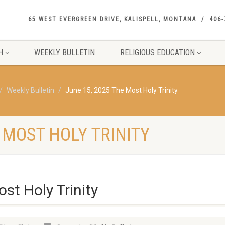
65 WEST EVERGREEN DRIVE, KALISPELL, MONTANA
406-
H
WEEKLY BULLETIN
RELIGIOUS EDUCATION
Weekly Bulletin
June 15, 2025 The Most Holy Trinity
E MOST HOLY TRINITY
st Holy Trinity