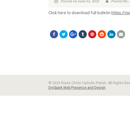
Posted on June 12, 2025
Posted By: 
Click here to download full bulletin.
https://r
© 2026 Risen Christ Catholic Parish. All Rights R
DrySpark Web Presence and Design