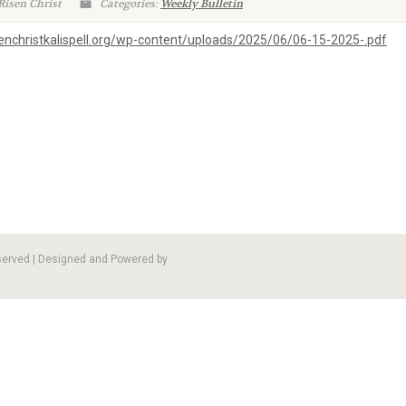
Risen Christ
Categories:
Weekly Bulletin
isenchristkalispell.org/wp-content/uploads/2025/06/06-15-2025-.pdf
eserved | Designed and Powered by