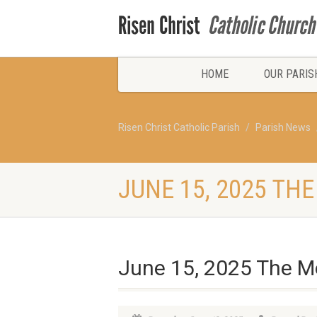
HOME
OUR PARIS
Risen Christ Catholic Parish
Parish News
JUNE 15, 2025 TH
June 15, 2025 The Mo