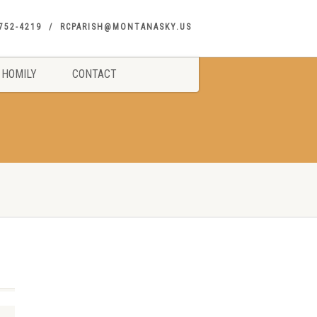
752-4219
RCPARISH@MONTANASKY.US
HOMILY
CONTACT